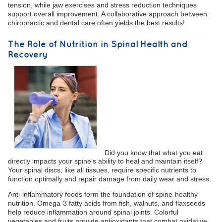
tension, while jaw exercises and stress reduction techniques
support overall improvement. A collaborative approach between
chiropractic and dental care often yields the best results!
The Role of Nutrition in Spinal Health and
Recovery
Did you know that what you eat
directly impacts your spine’s ability to heal and maintain itself?
Your spinal discs, like all tissues, require specific nutrients to
function optimally and repair damage from daily wear and stress.
Anti-inflammatory foods form the foundation of spine-healthy
nutrition. Omega-3 fatty acids from fish, walnuts, and flaxseeds
help reduce inflammation around spinal joints. Colorful
vegetables and fruits provide antioxidants that combat oxidative