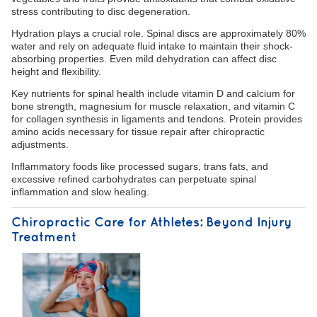
stress contributing to disc degeneration.
Hydration plays a crucial role. Spinal discs are approximately 80%
water and rely on adequate fluid intake to maintain their shock-
absorbing properties. Even mild dehydration can affect disc
height and flexibility.
Key nutrients for spinal health include vitamin D and calcium for
bone strength, magnesium for muscle relaxation, and vitamin C
for collagen synthesis in ligaments and tendons. Protein provides
amino acids necessary for tissue repair after chiropractic
adjustments.
Inflammatory foods like processed sugars, trans fats, and
excessive refined carbohydrates can perpetuate spinal
inflammation and slow healing.
Chiropractic Care for Athletes: Beyond Injury
Treatment