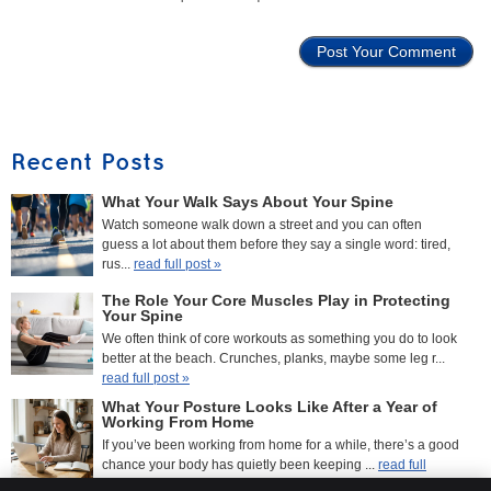
Recent Posts
What Your Walk Says About Your Spine
Watch someone walk down a street and you can often
guess a lot about them before they say a single word: tired,
rus...
read full post »
The Role Your Core Muscles Play in Protecting
Your Spine
We often think of core workouts as something you do to look
better at the beach. Crunches, planks, maybe some leg r...
read full post »
What Your Posture Looks Like After a Year of
Working From Home
If you’ve been working from home for a while, there’s a good
chance your body has quietly been keeping ...
read full
post »