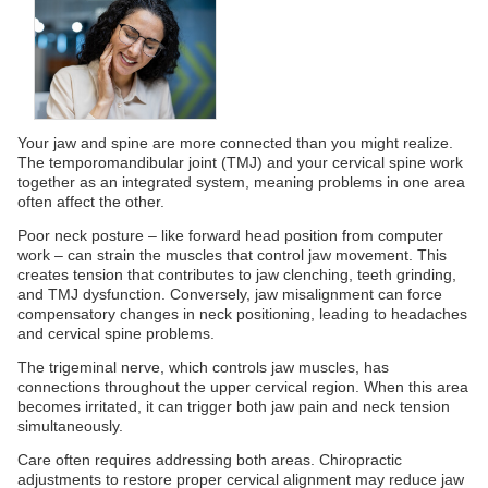
Your jaw and spine are more connected than you might realize.
The temporomandibular joint (TMJ) and your cervical spine work
together as an integrated system, meaning problems in one area
often affect the other.
Poor neck posture – like forward head position from computer
work – can strain the muscles that control jaw movement. This
creates tension that contributes to jaw clenching, teeth grinding,
and TMJ dysfunction. Conversely, jaw misalignment can force
compensatory changes in neck positioning, leading to headaches
and cervical spine problems.
The trigeminal nerve, which controls jaw muscles, has
connections throughout the upper cervical region. When this area
becomes irritated, it can trigger both jaw pain and neck tension
simultaneously.
Care often requires addressing both areas. Chiropractic
adjustments to restore proper cervical alignment may reduce jaw