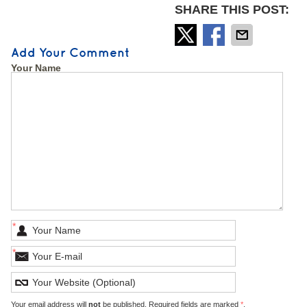
SHARE THIS POST:
Add Your Comment
Your Name
*
*
Your email address will
not
be published. Required fields are marked
*
.