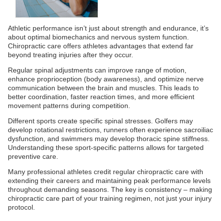
Athletic performance isn’t just about strength and endurance, it’s
about optimal biomechanics and nervous system function.
Chiropractic care offers athletes advantages that extend far
beyond treating injuries after they occur.
Regular spinal adjustments can improve range of motion,
enhance proprioception (body awareness), and optimize nerve
communication between the brain and muscles. This leads to
better coordination, faster reaction times, and more efficient
movement patterns during competition.
Different sports create specific spinal stresses. Golfers may
develop rotational restrictions, runners often experience sacroiliac
dysfunction, and swimmers may develop thoracic spine stiffness.
Understanding these sport-specific patterns allows for targeted
preventive care.
Many professional athletes credit regular chiropractic care with
extending their careers and maintaining peak performance levels
throughout demanding seasons. The key is consistency – making
chiropractic care part of your training regimen, not just your injury
protocol.