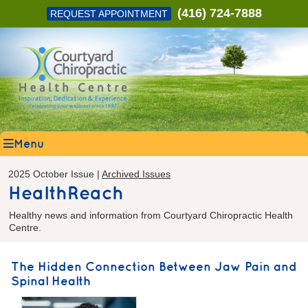
(416) 724-7888
REQUEST APPOINTMENT
Menu
2025 October Issue |
Archived Issues
HealthReach
Healthy news and information from Courtyard Chiropractic Health
Centre.
The Hidden Connection Between Jaw Pain and
Spinal Health