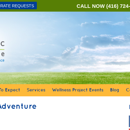
CALL NOW
(416) 724
RATE REQUESTS
o Expect
Services
Wellness Project Events
Blog
C
Adventure