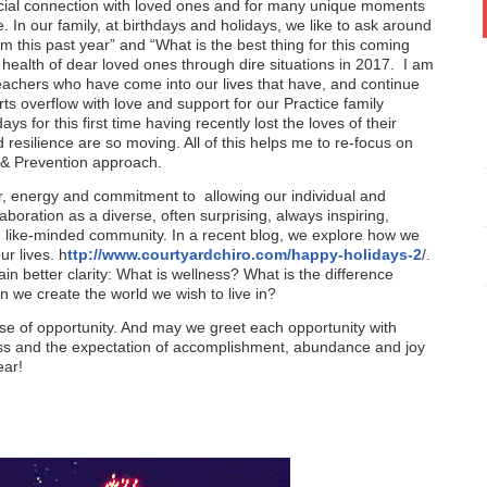
 special connection with loved ones and for many unique moments
e. In our family, at birthdays and holidays, we like to ask around
m this past year” and “What is the best thing for this coming
 health of dear loved ones through dire situations in 2017. I am
teachers who have come into our lives that have, and continue
ts overflow with love and support for our Practice family
 for this first time having recently lost the loves of their
nd resilience are so moving. All of this helps me to re-focus on
s & Prevention approach.
, energy and commitment to allowing our individual and
aboration as a diverse, often surprising, always inspiring,
e, like-minded community. In a recent blog, we explore how we
r lives. h
ttp://www.courtyardchiro.com/happy-holidays-2
/.
ain better clarity: What is wellness? What is the difference
we create the world we wish to live in?
e of opportunity. And may we greet each opportunity with
ness and the expectation of accomplishment, abundance and joy
ear!