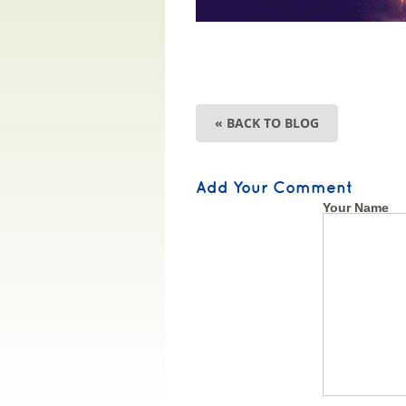
« BACK TO BLOG
Add Your Comment
Your Name