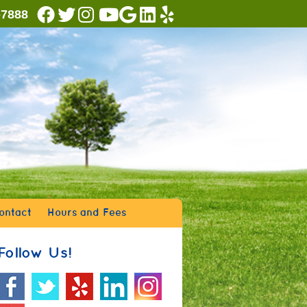
Facebook Social Button
Twitter Social Button
Instagram Social Button
Youtube Social Button
Google Social Button
Linkedin Social Button
Yelp Social Button
-7888
ontact
Hours and Fees
Follow Us!