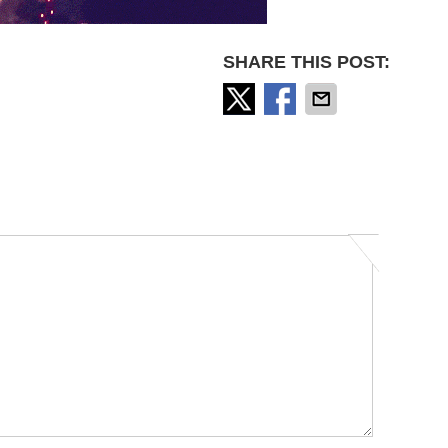
SHARE THIS POST: