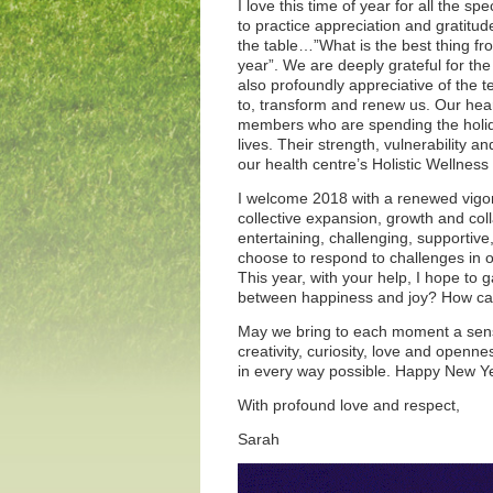
I love this time of year for all the
to practice appreciation and gratitud
the table…”What is the best thing fro
year”. We are deeply grateful for the
also profoundly appreciative of the 
to, transform and renew us. Our hear
members who are spending the holidays
lives. Their strength, vulnerability a
our health centre’s Holistic Wellnes
I welcome 2018 with a renewed vigor
collective expansion, growth and coll
entertaining, challenging, supportiv
choose to respond to challenges in ou
This year, with your help, I hope to g
between happiness and joy? How can 
May we bring to each moment a sens
creativity, curiosity, love and open
in every way possible. Happy New Y
With profound love and respect,
Sarah