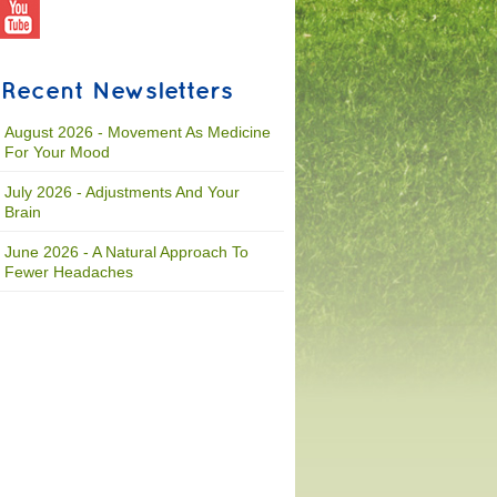
Recent Newsletters
August 2026 - Movement As Medicine
For Your Mood
July 2026 - Adjustments And Your
Brain
June 2026 - A Natural Approach To
Fewer Headaches