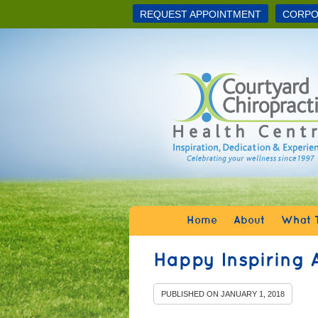
REQUEST APPOINTMENT
CORPO
Home
About
What T
Happy Inspiring 
PUBLISHED ON
JANUARY 1, 2018