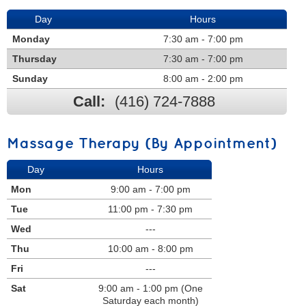
Day
Hours
Monday
7:30 am - 7:00 pm
Thursday
7:30 am - 7:00 pm
Sunday
8:00 am - 2:00 pm
Call:
(416) 724-7888
Massage Therapy (By Appointment)
Day
Hours
Mon
9:00 am - 7:00 pm
Tue
11:00 pm - 7:30 pm
Wed
---
Thu
10:00 am - 8:00 pm
Fri
---
Sat
9:00 am - 1:00 pm (One
Saturday each month)