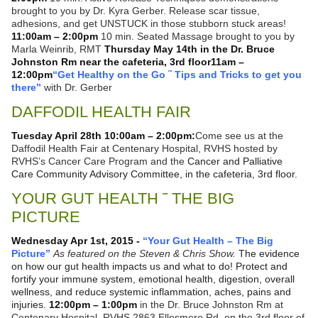
brought to you by Dr. Kyra Gerber. Release scar tissue,
adhesions, and get UNSTUCK in those stubborn stuck areas!
11:00am – 2:00pm
10 min. Seated Massage brought to you by
Marla Weinrib, RMT
Thursday May 14th in the Dr. Bruce
Johnston Rm near the cafeteria, 3rd floor
11am –
12:00pm
“Get Healthy on the Go ˜ Tips and Tricks to get you
there”
with Dr. Gerber
DAFFODIL HEALTH FAIR
Tuesday April 28th 10:00am – 2:00pm:
Come see us at the
Daffodil Health Fair at Centenary Hospital, RVHS hosted by
RVHS’s Cancer Care Program and the
Cancer and Palliative
Care Community Advisory Committee, in the cafeteria, 3rd floor.
YOUR GUT HEALTH ˜ THE BIG
PICTURE
Wednesday Apr 1st, 2015 -
“Your Gut Health – The Big
Picture”
As featured on the Steven & Chris Show.
The evidence
on how our gut health impacts us and what to do! Protect and
fortify your immune system, emotional health, digestion, overall
wellness, and reduce systemic inflammation, aches, pains and
injuries.
12:00pm – 1:00pm
in the Dr. Bruce Johnston Rm at
Centenary Hospital, RVHS 2863 Ellesmere Rd. on the 3rd floor of