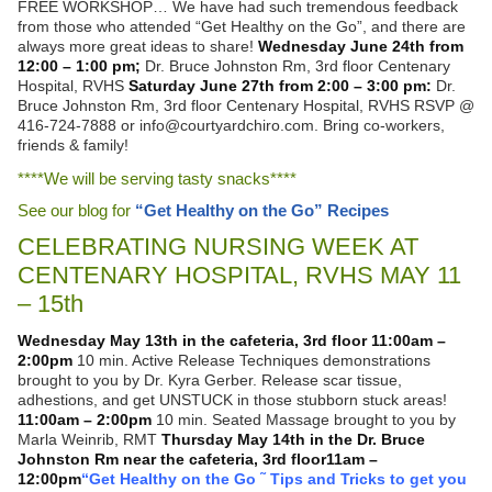
FREE WORKSHOP… We have had such tremendous feedback
from those who attended “Get Healthy on the Go”, and there are
always more great ideas to share!
Wednesday June 24th from
12:00 – 1:00 pm;
Dr. Bruce Johnston Rm, 3rd floor Centenary
Hospital, RVHS
Saturday June 27th from 2:00 – 3:00 pm:
Dr.
Bruce Johnston Rm, 3rd floor Centenary Hospital, RVHS RSVP @
416-724-7888 or info@courtyardchiro.com. Bring co-workers,
friends & family!
****We will be serving tasty snacks****
See our blog for
“Get Healthy on the Go” Recipes
CELEBRATING NURSING WEEK AT
CENTENARY HOSPITAL, RVHS MAY 11
– 15th
Wednesday May 13th in the cafeteria, 3rd floor
11:00am –
2:00pm
10 min. Active Release Techniques demonstrations
brought to you by Dr. Kyra Gerber. Release scar tissue,
adhestions, and get UNSTUCK in those stubborn stuck areas!
11:00am – 2:00pm
10 min. Seated Massage brought to you by
Marla Weinrib, RMT
Thursday May 14th in the Dr. Bruce
Johnston Rm near the cafeteria, 3rd floor
11am –
12:00pm
“Get Healthy on the Go ˜ Tips and Tricks to get you