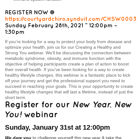
REGISTER NOW @
https://courtyardchiro.synduit.com/CHSW0003
Sunday February 28th, 2021 ˜ 12:00pm –
1:30pm
If you’re looking for a way to protect your body from disease and
optimize your health, join us for our Creating a Healthy and
Strong You webinar. We’ll be discussing the connection between
metabolic syndrome, obesity, and immune function with the
objective of helping participants create a plan of action to boost
their overall health. If you’ve been looking for a way to create
healthy lifestyle changes, this webinar is a fantastic place to kick
off your journey and get the professional support you need to
succeed in reaching your goals. This is your opportunity to create
healthy lifestyle changes that will last a lifetime, instead of just the
short term.
Register for our
New Year, New
You!
webinar
Sunday, January 31st at 12:00pm
We dare you
to challenge yourself this new year & take the