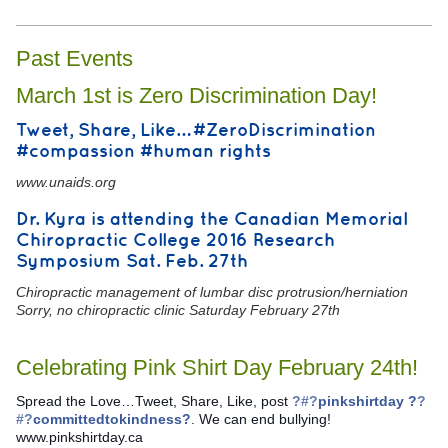
Past Events
March 1st is Zero Discrimination Day!
Tweet, Share, Like… #ZeroDiscrimination
#compassion #human rights
www.unaids.org
Dr. Kyra is attending the Canadian Memorial
Chiropractic College 2016 Research
Symposium Sat. Feb. 27th
Chiropractic management of lumbar disc protrusion/herniation
Sorry, no chiropractic clinic Saturday February 27th
Celebrating Pink Shirt Day February 24th!
Spread the Love…Tweet, Share, Like, post
?#?
pinkshirtday ?
?
#?
committedtokindness?
. We can end bullying!
www.pinkshirtday.ca