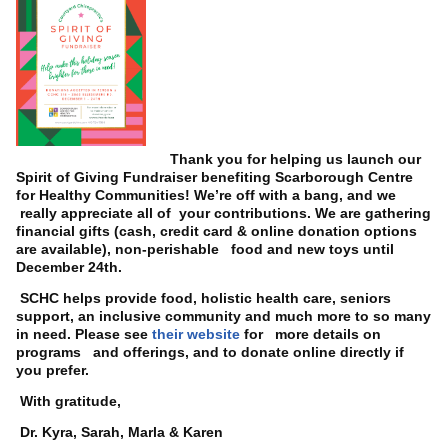
Thank you for helping us launch our
Spirit of Giving Fundraiser benefiting Scarborough Centre
for Healthy Communities! We’re off with a bang, and we
really appreciate all of your contributions. We are gathering
financial gifts (cash, credit card & online donation options
are available), non-perishable food and new toys until
December 24th.
SCHC helps provide food, holistic health care, seniors
support, an inclusive community and much more to so many
in need. Please see
their website
for more details on
programs and offerings, and to donate online directly if
you prefer.
With gratitude,
Dr. Kyra, Sarah, Marla & Karen