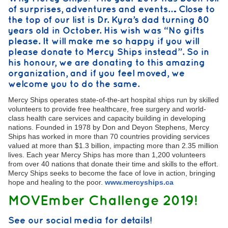
of surprises, adventures and events…. Close to
the top of our list is Dr. Kyra’s dad turning 80
years old in October. His wish was “No gifts
please. It will make me so happy if you will
please donate to Mercy Ships instead”. So in
his honour, we are donating to this amazing
organization, and if you feel moved, we
welcome you to do the same.
Mercy Ships operates state-of-the-art hospital ships run by skilled
volunteers to provide free healthcare, free surgery and world-
class health care services and capacity building in developing
nations. Founded in 1978 by Don and Deyon Stephens, Mercy
Ships has worked in more than 70 countries providing services
valued at more than $1.3 billion, impacting more than 2.35 million
lives. Each year Mercy Ships has more than 1,200 volunteers
from over 40 nations that donate their time and skills to the effort.
Mercy Ships seeks to become the face of love in action, bringing
hope and healing to the poor.
www.mercyships.ca
MOVEmber Challenge 2019!
See our social media for details!