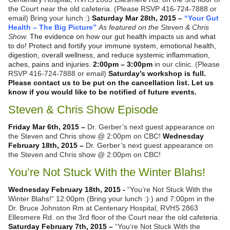
the Court near the old cafeteria. (Please RSVP 416-724-7888 or
email) Bring your lunch :)
Saturday Mar 28th, 2015 –
“Your Gut
Health – The Big Picture”
As featured on the Steven & Chris
Show.
The evidence on how our gut health impacts us and what
to do! Protect and fortify your immune system, emotional health,
digestion, overall wellness, and reduce systemic inflammation,
aches, pains and injuries.
2:00pm – 3:00pm
in our clinic. (Please
RSVP 416-724-7888 or email)
Saturday’s workshop is full.
Please contact us to be put on the cancellation list. Let us
know if you would like to be notified of future events.
Steven & Chris Show Episode
Friday Mar 6th, 2015 –
Dr. Gerber’s next guest appearance on
the Steven and Chris show @ 2:00pm on CBC!
Wednesday
February 18th, 2015 –
Dr. Gerber’s next guest appearance on
the Steven and Chris show @ 2:00pm on CBC!
You’re Not Stuck With the Winter Blahs!
Wednesday February 18th, 2015 -
“You’re Not Stuck With the
Winter Blahs!” 12:00pm (Bring your lunch :) ) and 7:00pm in the
Dr. Bruce Johnston Rm at Centenary Hospital, RVHS 2863
Ellesmere Rd. on the 3rd floor of the Court near the old cafeteria.
Saturday February 7th, 2015 –
“You’re Not Stuck With the