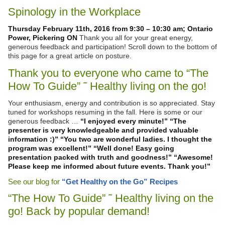
Spinology in the Workplace
Thursday February 11th, 2016 from 9:30 – 10:30 am; Ontario
Power, Pickering ON
Thank you all for your great energy,
generous feedback and participation! Scroll down to the bottom of
this page for a great article on posture.
Thank you to everyone who came to “The
How To Guide” ˜ Healthy living on the go!
Your enthusiasm, energy and contribution is so appreciated. Stay
tuned for workshops resuming in the fall. Here is some or our
generous feedback …
“I enjoyed every minute!”
“The
presenter is very knowledgeable and provided valuable
information :)”
“You two are wonderful ladies. I thought the
program was excellent!”
“Well done! Easy going
presentation packed with truth and goodness!”
“Awesome!
Please keep me informed about future events. Thank you!”
See our blog for
“Get Healthy on the Go” Recipes
“The How To Guide” ˜ Healthy living on the
go! Back by popular demand!