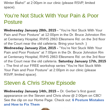
Winter Blahs!” at 2:00pm in our clinic (please RSVP, limited
space).
You’re Not Stuck With Your Pain & Poor
Posture
Wednesday January 28th, 2015 -
“You’re Not Stuck With Your
Pain and Poor Posture” at 12:00pm in the Dr. Bruce Johnston Rm
at Centenary Hospital, RVHS 2863 Ellesmere Rd. on the 3rd floor
of the Court near the old cafeteria. Bring your lunch :)
Wednesday January 21st, 2015 -
“You’re Not Stuck With Your
Pain and Poor Posture” at 7:00pm in the Dr. Bruce Johnston Rm
at Centenary Hospital, RVHS 2863 Ellesmere Rd. on the 3rd floor
of the Court near the old cafeteria.
Saturday January 17th, 2015
-
The first of our FREE workshop series “You’re Not Stuck With
Your Pain and Poor Posture” at 2:00pm in our clinic (please
RSVP, limited space).
Steven & Chris Show Episode
Wednesday January 14th, 2015 –
Dr. Gerber’s first guest
appearance on the Steven and Chris show @ 2:00pm on CBC!
See the clip on our Home Page. Check out:
6 Posture Mistakes
and How to Fix Them