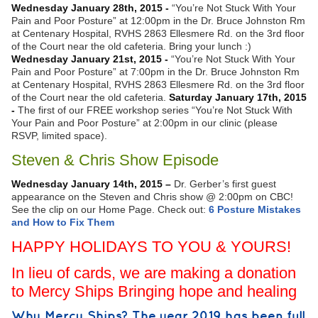
Wednesday January 28th, 2015 -
“You’re Not Stuck With Your
Pain and Poor Posture” at 12:00pm in the Dr. Bruce Johnston Rm
at Centenary Hospital, RVHS 2863 Ellesmere Rd. on the 3rd floor
of the Court near the old cafeteria. Bring your lunch :)
Wednesday January 21st, 2015 -
“You’re Not Stuck With Your
Pain and Poor Posture” at 7:00pm in the Dr. Bruce Johnston Rm
at Centenary Hospital, RVHS 2863 Ellesmere Rd. on the 3rd floor
of the Court near the old cafeteria.
Saturday January 17th, 2015
-
The first of our FREE workshop series “You’re Not Stuck With
Your Pain and Poor Posture” at 2:00pm in our clinic (please
RSVP, limited space).
Steven & Chris Show Episode
Wednesday January 14th, 2015 –
Dr. Gerber’s first guest
appearance on the Steven and Chris show @ 2:00pm on CBC!
See the clip on our Home Page. Check out:
6 Posture Mistakes
and How to Fix Them
HAPPY HOLIDAYS TO YOU & YOURS!
In lieu of cards, we are making a donation
to Mercy Ships Bringing hope and healing
Why Mercy Ships? The year 2019 has been full