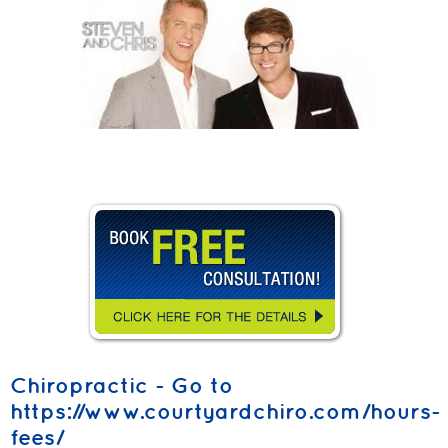
Chiropractic - Go to
https://www.courtyardchiro.com/hours-
fees/