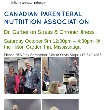
billion) annual industry
CANADIAN PARENTERAL
NUTRITION ASSOCIATION
Dr. Gerber on Stress & Chronic Illness
Saturday October 5th 12:00pm – 4:30pm @
the Hilton Garden Inn, Mississauga
Please RSVP by September 24th to Olivia Saqui 416-340-4018