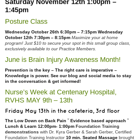
Saturday November 12th 1:00pm –
1:45pm
Posture Class
Wednesday October 26th 6:30pm – 7:15pm
Wednesday
October 12th 7:30pm – 8:15pm
Maximize your at home
program! Just $10 to secure your spot in this small group class,
exclusively available to our Practice Members.
June is Brain Injury Awareness Month!
Prevention is the key – The right care is imperative –
Knowledge is power.
See our blog and social media to stay
in the conversation & get informed!
Nurse’s Week at Centenary Hospital,
RVHS MAY 9th – 13th
Friday May 13th in the cafeteria, 3rd floor
The Low Down on Back Pain ˜ Evidence based approach ˜
Lunch & Learn
12:00pm
-
1:00pm
Foundation Training
demonstrations
with Dr. Kyra Gerber & Sarah Gerber, Certified
Foundation Training Instructor
10 min. Seated Massage
brought