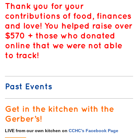
Thank you for your
contributions of food, finances
and love! You helped raise over
$570 + those who donated
online that we were not able
to track!
Past Events
Get in the kitchen with the
Gerber’s!
LIVE from our own kitchen on
CCHC’s Facebook Page