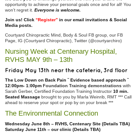
opportunity to achieve your personal goals once and for all! You
won’t regret it.
Everyone is welcome.
Join us! Click
“Register”
in our email invitations & Social
Media posts.
Courtyard Chiropractic Mind, Body & Soul FB group, our FB
Page, IG (Courtyard Chiropractic), Twitter (@courtyarchiro)
Nursing Week at Centenary Hospital,
RVHS MAY 9th – 13th
Friday May 13th near the cafeteria, 3rd floor
The Low Down on Back Pain ˜ Evidence based approach ˜
12:00pm
-
1:00pm
Foundation Training demonstrations
with
Sarah Gerber, Certified Foundation Training Instructor
10 min.
Seated Massage
brought to you by Marla Weinrib, RMT *** Call
ahead to reserve your spot or pop by on your break ***
The Environmental Connection
Wednesday June 8th – RVHS, Centenary Site (Details TBA)
Saturday June 11th – our clinic (Details TBA)