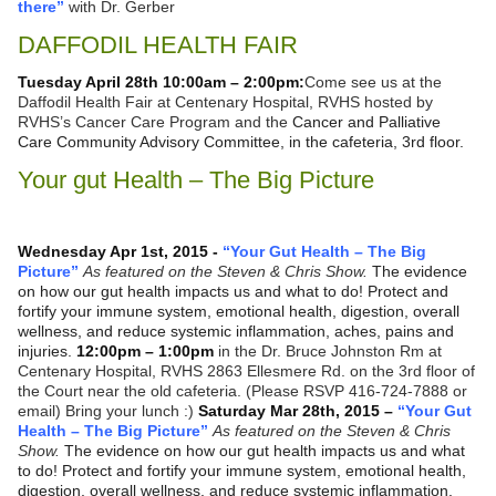
there”
with Dr. Gerber
DAFFODIL HEALTH FAIR
Tuesday April 28th 10:00am – 2:00pm:
Come see us at the
Daffodil Health Fair at Centenary Hospital, RVHS hosted by
RVHS’s Cancer Care Program and the
Cancer and Palliative
Care Community Advisory Committee, in the cafeteria, 3rd floor.
Your gut Health – The Big Picture
Wednesday Apr 1st, 2015 -
“Your Gut Health – The Big
Picture”
As featured on the Steven & Chris Show.
The evidence
on how our gut health impacts us and what to do! Protect and
fortify your immune system, emotional health, digestion, overall
wellness, and reduce systemic inflammation, aches, pains and
injuries.
12:00pm – 1:00pm
in the Dr. Bruce Johnston Rm at
Centenary Hospital, RVHS 2863 Ellesmere Rd. on the 3rd floor of
the Court near the old cafeteria. (Please RSVP 416-724-7888 or
email) Bring your lunch :)
Saturday Mar 28th, 2015 –
“Your Gut
Health – The Big Picture”
As featured on the Steven & Chris
Show.
The evidence on how our gut health impacts us and what
to do! Protect and fortify your immune system, emotional health,
digestion, overall wellness, and reduce systemic inflammation,