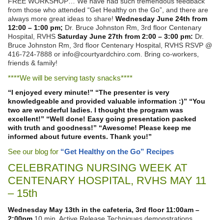
FREE WORKSHOP… We have had such tremendous feedback
from those who attended “Get Healthy on the Go”, and there are
always more great ideas to share!
Wednesday June 24th from
12:00 – 1:00 pm;
Dr. Bruce Johnston Rm, 3rd floor Centenary
Hospital, RVHS
Saturday June 27th from 2:00 – 3:00 pm:
Dr.
Bruce Johnston Rm, 3rd floor Centenary Hospital, RVHS RSVP @
416-724-7888 or info@courtyardchiro.com. Bring co-workers,
friends & family!
****We will be serving tasty snacks****
“I enjoyed every minute!”
“The presenter is very
knowledgeable and provided valuable information :)”
“You
two are wonderful ladies. I thought the program was
excellent!”
“Well done! Easy going presentation packed
with truth and goodness!”
“Awesome! Please keep me
informed about future events. Thank you!”
See our blog for
“Get Healthy on the Go” Recipes
CELEBRATING NURSING WEEK AT
CENTENARY HOSPITAL, RVHS MAY 11
– 15th
Wednesday May 13th in the cafeteria, 3rd floor
11:00am –
2:00pm
10 min. Active Release Techniques demonstrations