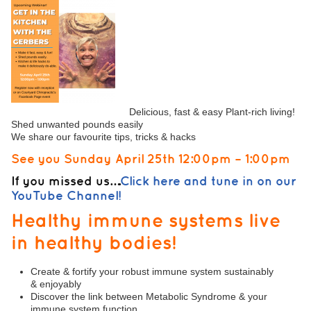
Delicious, fast & easy Plant-rich living!
Shed unwanted pounds easily
We share our favourite tips, tricks & hacks
See you Sunday April 25th 12:00pm – 1:00pm
If you missed us….
Click here and tune in on our
YouTube Channel!
Healthy immune systems live
in healthy bodies!
Create & fortify your robust immune system sustainably
& enjoyably
Discover the link between Metabolic Syndrome & your
immune system function