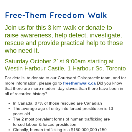
Free-Them Freedom Walk
Join us for this 3 km walk or donate to
raise awareness, help detect, investigate,
rescue and provide practical help to those
who need it.
Saturday October 21st 9:00am starting at
Westin Harbour Castle, 1 Harbour Sq. Toronto
For details, to donate to our Courtyard Chiropractic team, and for
more information, please go to
freethemwalk.ca
Did you know
that there are more modern day slaves than there have been in
all of recorded history?
In Canada, 87% of those rescued are Canadian
The average age of entry into forced prostitution is 13
years old
The 2 most prevalent forms of human trafficking are
forced labour & forced prostitution
Globally, human trafficking is a $150,000,000 (150