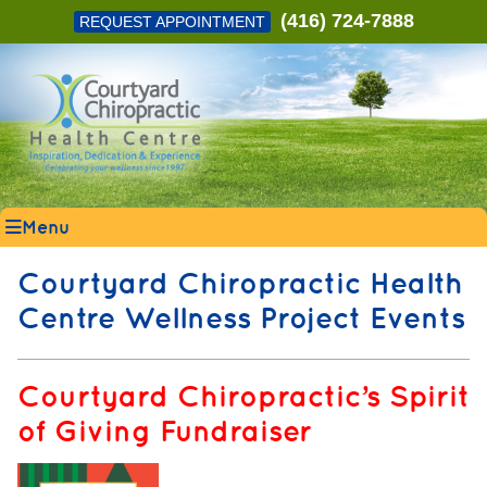
(416) 724-7888
REQUEST APPOINTMENT
Menu
Courtyard Chiropractic Health
Centre Wellness Project Events
Courtyard Chiropractic’s Spirit
of Giving Fundraiser