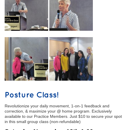
Posture Class!
Revolutionize your daily movement, 1-on-1 feedback and
correction, & maximize your @ home program. Exclusively
available to our Practice Members. Just $10 to secure your spot
in this small group class (non-refundable)