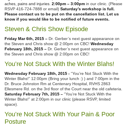
aches, pains and injuries.
2:00pm – 3:00pm
in our clinic. (Please
RSVP 416-724-7888 or email)
Saturday’s workshop is full.
Please contact us to be put on the cancellation list. Let us
know if you would like to be notified of future events.
Steven & Chris Show Episode
Friday Mar 6th, 2015 –
Dr. Gerber’s next guest appearance on
the Steven and Chris show @ 2:00pm on CBC!
Wednesday
February 18th, 2015 –
Dr. Gerber’s next guest appearance on
the Steven and Chris show @ 2:00pm on CBC!
You’re Not Stuck With the Winter Blahs!
Wednesday February 18th, 2015 -
“You’re Not Stuck With the
Winter Blahs!” 12:00pm (Bring your lunch :) ) and 7:00pm in the
Dr. Bruce Johnston Rm at Centenary Hospital, RVHS 2863
Ellesmere Rd. on the 3rd floor of the Court near the old cafeteria.
Saturday February 7th, 2015 –
“You’re Not Stuck With the
Winter Blahs!” at 2:00pm in our clinic (please RSVP, limited
space).
You’re Not Stuck With Your Pain & Poor
Posture