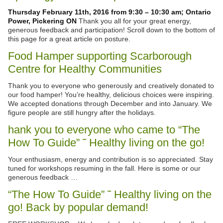
Thursday February 11th, 2016 from 9:30 – 10:30 am; Ontario
Power, Pickering ON
Thank you all for your great energy,
generous feedback and participation! Scroll down to the bottom of
this page for a great article on posture.
Food Hamper supporting Scarborough
Centre for Healthy Communities
Thank you to everyone who generously and creatively donated to
our food hamper! You’re healthy, delicious choices were inspiring.
We accepted donations through December and into January. We
figure people are still hungry after the holidays.
hank you to everyone who came to “The
How To Guide” ˜ Healthy living on the go!
Your enthusiasm, energy and contribution is so appreciated. Stay
tuned for workshops resuming in the fall. Here is some or our
generous feedback …
“The How To Guide” ˜ Healthy living on the
go! Back by popular demand!