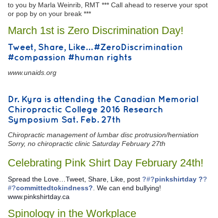
to you by Marla Weinrib, RMT *** Call ahead to reserve your spot
or pop by on your break ***
March 1st is Zero Discrimination Day!
Tweet, Share, Like… #ZeroDiscrimination
#compassion #human rights
www.unaids.org
Dr. Kyra is attending the Canadian Memorial
Chiropractic College 2016 Research
Symposium Sat. Feb. 27th
Chiropractic management of lumbar disc protrusion/herniation
Sorry, no chiropractic clinic Saturday February 27th
Celebrating Pink Shirt Day February 24th!
Spread the Love…Tweet, Share, Like, post
?#?
pinkshirtday ?
?
#?
committedtokindness?
. We can end bullying!
www.pinkshirtday.ca
Spinology in the Workplace