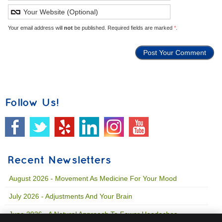
Your email address will
not
be published. Required fields are marked
*
.
Follow Us!
Recent Newsletters
August 2026 - Movement As Medicine For Your Mood
July 2026 - Adjustments And Your Brain
June 2026 - A Natural Approach To Fewer Headaches