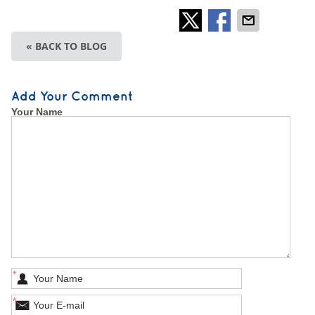
« BACK TO BLOG
Add Your Comment
Your Name
*
*