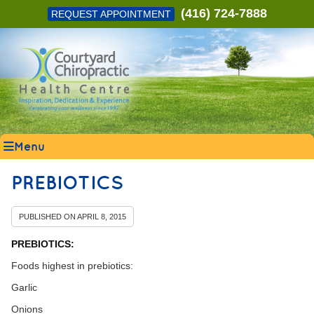
(416) 724-7888
REQUEST APPOINTMENT
Menu
PREBIOTICS
PUBLISHED ON
APRIL 8, 2015
PREBIOTICS:
Foods highest in prebiotics:
Garlic
Onions