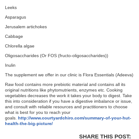
Leeks
Asparagus
Jerusalem artichokes
Cabbage
Chlorella algae
Oligosaccharides (Or FOS (fructo-oligosaccharides))
Inulin
The supplement we offer in our clinic is Flora Essentials (Adeeva)
Raw food contains more prebiotic material and contains all its
original nutritions like phytomutrients, enzymes etc. Cooking
vegetables decreases the work it takes your body to digest. Take
this into consideration if you have a digestive imbalance or issue,
and consult with reliable resources and practitioners to choose
what is best for you to reach your
goals.
http://www.courtyardchiro.com/summary-of-your-hut-
health-the-big-picture/
SHARE THIS POST: